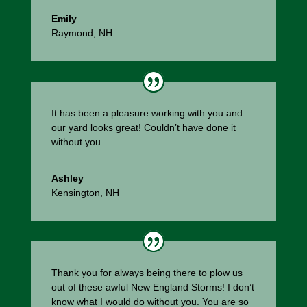
Emily
Raymond, NH
It has been a pleasure working with you and
our yard looks great! Couldn’t have done it
without you.
Ashley
Kensington, NH
Thank you for always being there to plow us
out of these awful New England Storms! I don’t
know what I would do without you. You are so