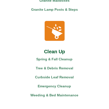
Granite Mailboxes
Granite Lamp Posts & Steps
Clean Up
Spring & Fall Cleanup
Tree & Debris Removal
Curbside Leaf Removal
Emergency Cleanup
Weeding & Bed Maintenance