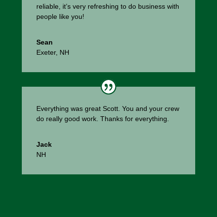
reliable, it’s very refreshing to do business with
people like you!
Sean
Exeter, NH
Everything was great Scott. You and your crew
do really good work. Thanks for everything.
Jack
NH