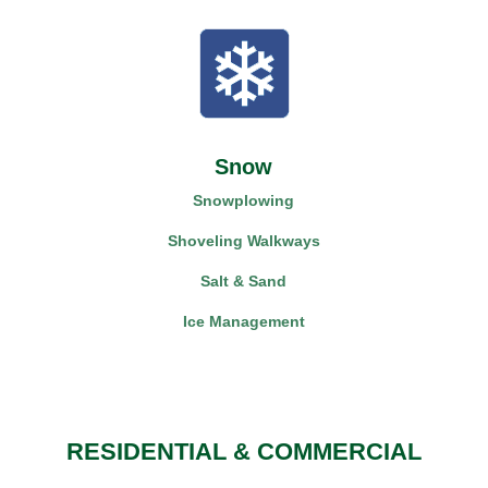
Snow
Snowplowing
Shoveling Walkways
Salt & Sand
Ice Management
RESIDENTIAL & COMMERCIAL