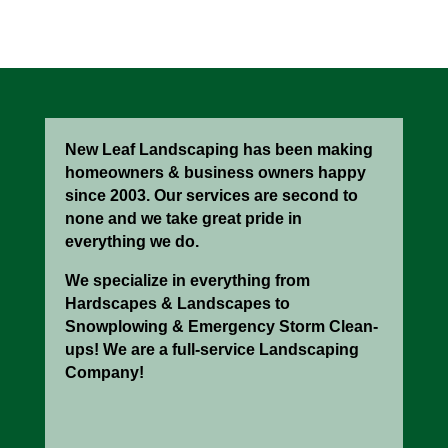
New Leaf Landscaping has been making
homeowners & business owners happy
since 2003. Our services are second to
none and we take great pride in
everything we do.
We specialize in everything from
Hardscapes & Landscapes to
Snowplowing & Emergency Storm Clean-
ups! We are a full-service Landscaping
Company!