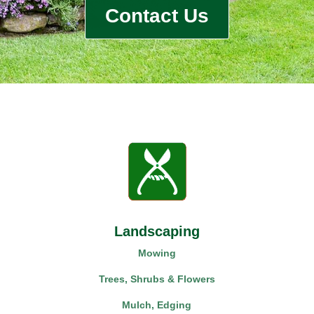
Contact Us
Landscaping
Mowing
Trees, Shrubs & Flowers
Mulch, Edging