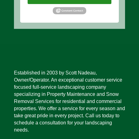
Established in 2003 by Scott Nadeau,
Owner/Operator. An exceptional customer service
focused full-service landscaping company
specializing in Property Mainte
nance and Snow
Removal Services for residential and commercial
properties. We offer a service for every season and
take great pride in every project. Call us today to
schedule a consultation for your landscaping
needs.