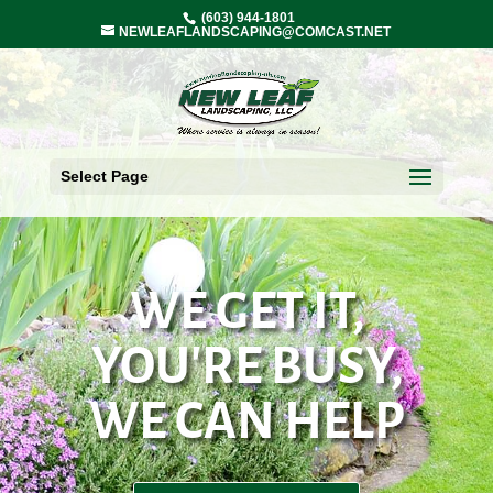
(603) 944-1801
NEWLEAFLANDSCAPING@COMCAST.NET
Select Page
WE GET IT,
YOU'RE BUSY,
WE CAN HELP