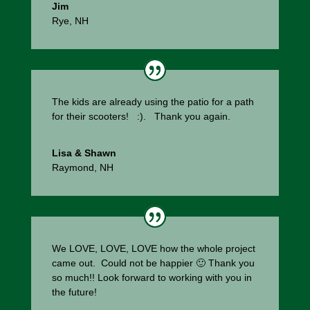
Jim
Rye, NH
The kids are already using the patio for a path
for their scooters! :). Thank you again.
Lisa & Shawn
Raymond, NH
We LOVE, LOVE, LOVE how the whole project
came out. Could not be happier 🙂 Thank you
so much!! Look forward to working with you in
the future!