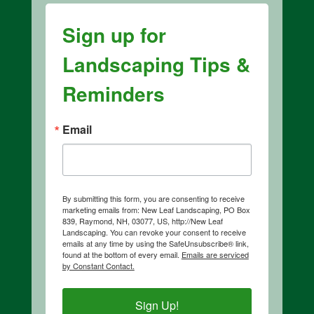
Sign up for
Landscaping Tips &
Reminders
Email
By submitting this form, you are consenting to receive
marketing emails from: New Leaf Landscaping, PO Box
839, Raymond, NH, 03077, US, http://New Leaf
Landscaping. You can revoke your consent to receive
emails at any time by using the SafeUnsubscribe® link,
found at the bottom of every email.
Emails are serviced
by Constant Contact.
Sign Up!