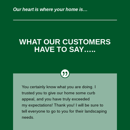
Our heart is where your home is…
WHAT OUR CUSTOMERS
HAVE TO SAY…..
You certainly know what you are doing. I
trusted you to give our home some curb
appeal, and you have truly exceeded
my expectations! Thank you! I will be sure to
tell everyone to go to you for their landscaping
needs.