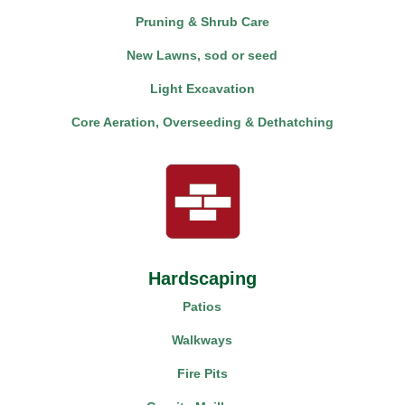
Pruning & Shrub Care
New Lawns, sod or seed
Light Excavation
Core Aeration, Overseeding & Dethatching
Hardscaping
Patios
Walkways
Fire Pits